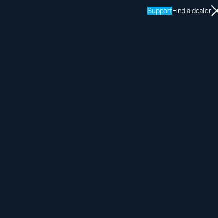
Support
Find a dealer
rtified installers.
us here: tech@adaptsolutions.com